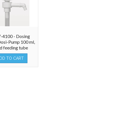
-4100 - Dosing
osi-Pump 100 ml,
ed feeding tube
DD TO CART