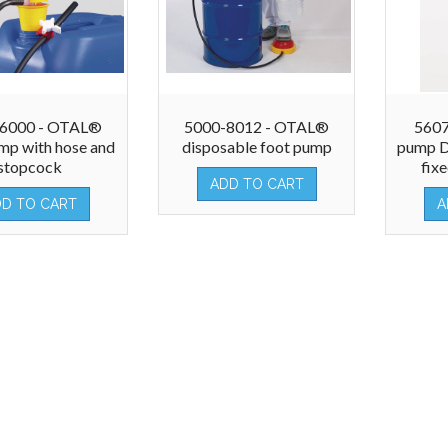
-6000 - OTAL®
5000-8012 - OTAL®
5607
mp with hose and
disposable foot pump
pump D
stopcock
fix
ADD TO CART
DD TO CART
A