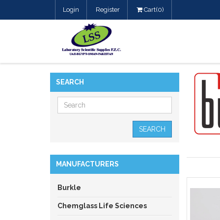
Login
Register
Cart(0)
SEARCH
SEARCH
MANUFACTURERS
Burkle
Chemglass Life Sciences