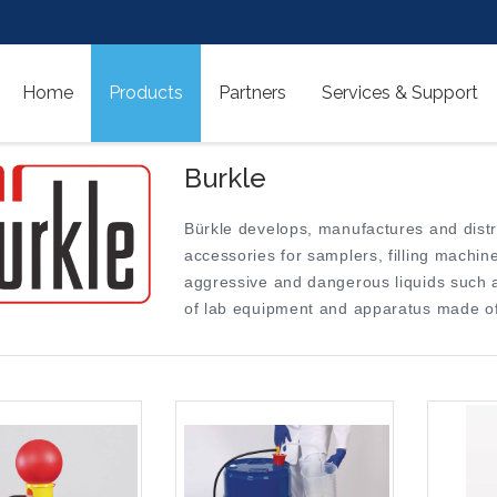
Home
Products
Partners
Services & Support
Burkle
Bürkle develops, manufactures and dist
accessories for samplers, filling mach
aggressive and dangerous liquids such as
of lab equipment and apparatus made of 