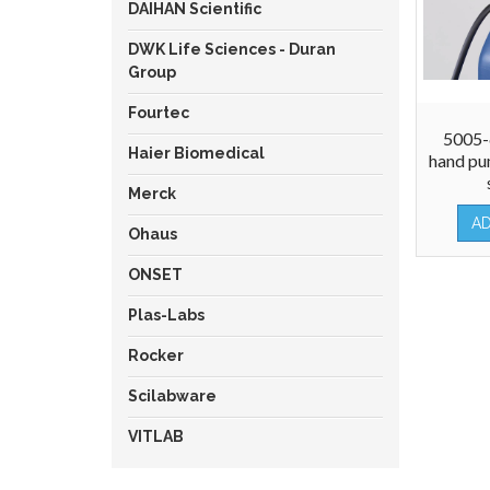
DAIHAN Scientific
DWK Life Sciences - Duran
Group
Fourtec
5005
Haier Biomedical
hand pu
Merck
A
Ohaus
ONSET
Plas-Labs
Rocker
Scilabware
VITLAB