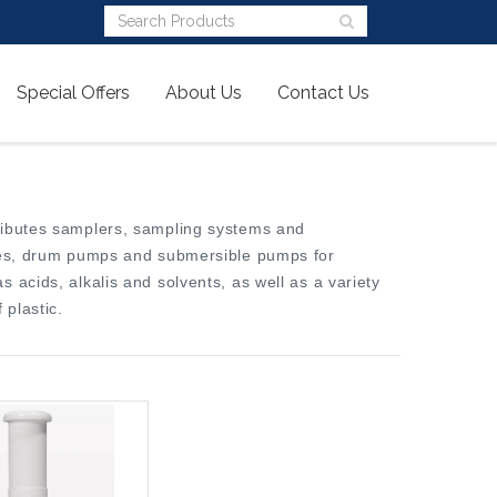
Special Offers
About Us
Contact Us
ributes samplers, sampling systems and
ines, drum pumps and submersible pumps for
 acids, alkalis and solvents, as well as a variety
plastic.