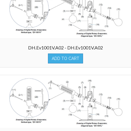
DH.Ev1001V.A02 - DH.Ev1001V.A02
ADD TO CART