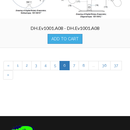
DH.Ev1001.A08 - DH.Ev1001.A08
ADD TO CART
«
1
2
3
4
5
6
7
8
...
36
37
»