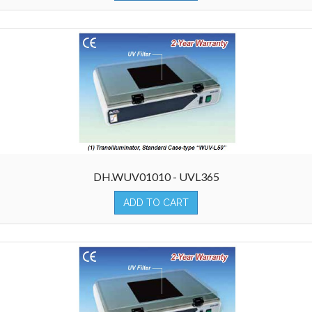
DH.WUV01010 - UVL365
ADD TO CART