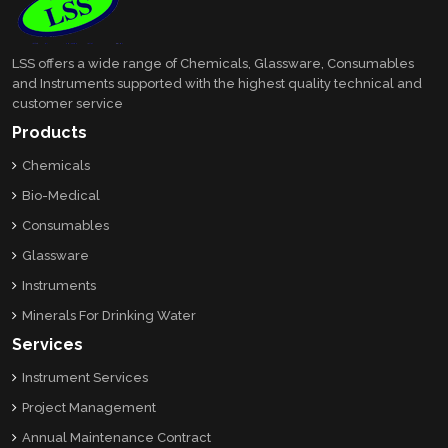
LSS offers a wide range of Chemicals, Glassware, Consumables
and Instruments supported with the highest quality technical and
customer service
Products
Chemicals
Bio-Medical
Consumables
Glassware
Instruments
Minerals For Drinking Water
Services
Instrument Services
Project Management
Annual Maintenance Contract