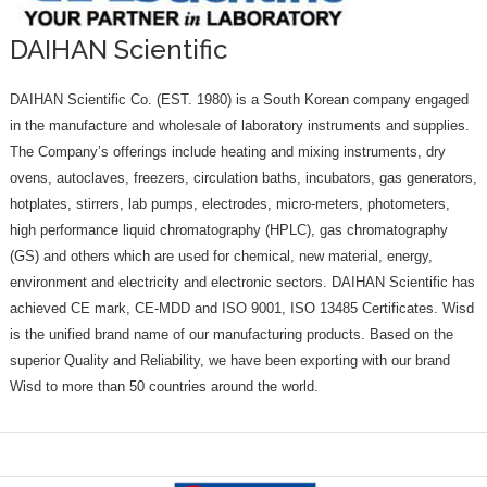
DAIHAN Scientific
DAIHAN Scientific Co. (EST. 1980) is a South Korean company engaged
in the manufacture and wholesale of laboratory instruments and supplies.
The Company’s offerings include heating and mixing instruments, dry
ovens, autoclaves, freezers, circulation baths, incubators, gas generators,
hotplates, stirrers, lab pumps, electrodes, micro-meters, photometers,
high performance liquid chromatography (HPLC), gas chromatography
(GS) and others which are used for chemical, new material, energy,
environment and electricity and electronic sectors. DAIHAN Scientific has
achieved CE mark, CE-MDD and ISO 9001, ISO 13485 Certificates. Wisd
is the unified brand name of our manufacturing products. Based on the
superior Quality and Reliability, we have been exporting with our brand
Wisd to more than 50 countries around the world.