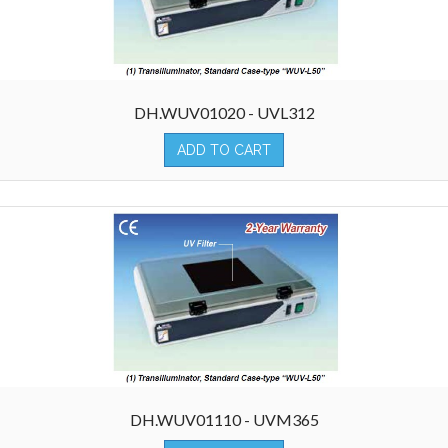
DH.WUV01020 - UVL312
ADD TO CART
DH.WUV01110 - UVM365