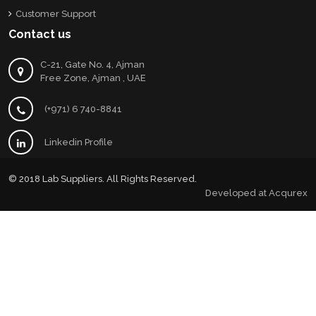
Customer Support
Contact us
C-21, Gate No. 4, Ajman
Free Zone, Ajman , UAE
(+971) 6 740-8841
Linkedin Profile
© 2018 Lab Suppliers. All Rights Reserved.
Developed at
Acqurex