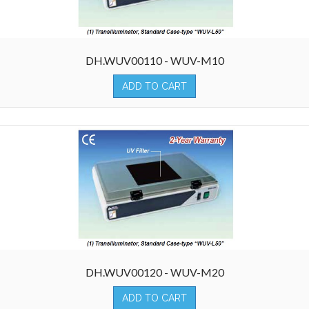
DH.WUV00110 - WUV-M10
ADD TO CART
DH.WUV00120 - WUV-M20
ADD TO CART