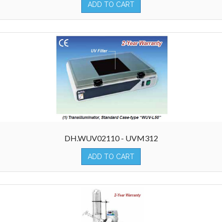
ADD TO CART
DH.WUV02110 - UVM312
ADD TO CART