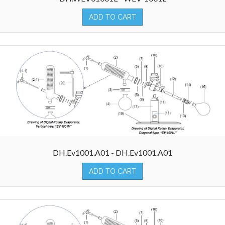
ADD TO CART
DH.Ev1001.A01 - DH.Ev1001.A01
ADD TO CART