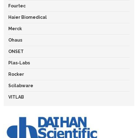
Fourtec
Haier Biomedical
Merck
Ohaus
ONSET
Plas-Labs
Rocker
Scilabware
VITLAB