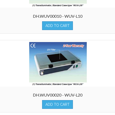
DH.WUV00010 - WUV-L10
ADD TO CART
DH.WUV00020 - WUV-L20
ADD TO CART