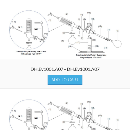
DH.Ev1001.A07 - DH.Ev1001.A07
ADD TO CART