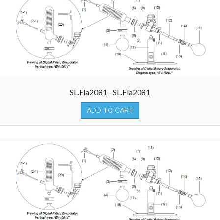
SL.Fla2081 - SL.Fla2081
ADD TO CART