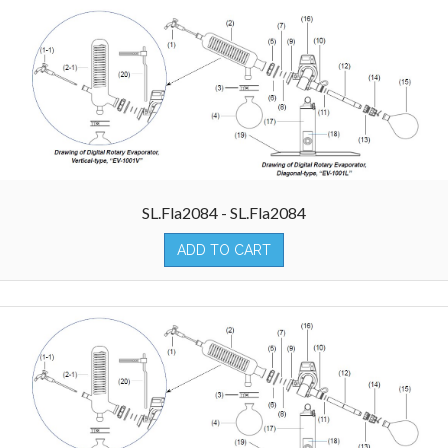
SL.Fla2084 - SL.Fla2084
ADD TO CART