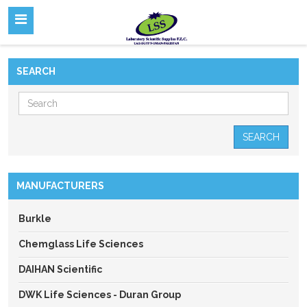
SEARCH
SEARCH
MANUFACTURERS
Burkle
Chemglass Life Sciences
DAIHAN Scientific
DWK Life Sciences - Duran Group