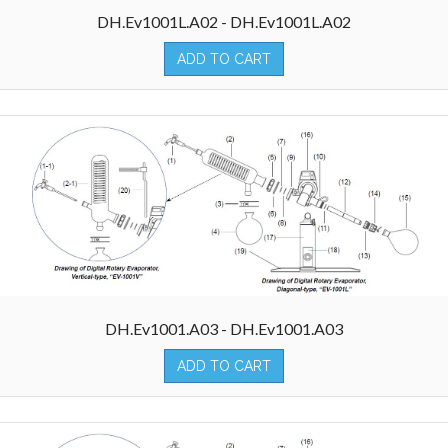
DH.Ev1001L.A02 - DH.Ev1001L.A02
ADD TO CART
DH.Ev1001.A03 - DH.Ev1001.A03
ADD TO CART