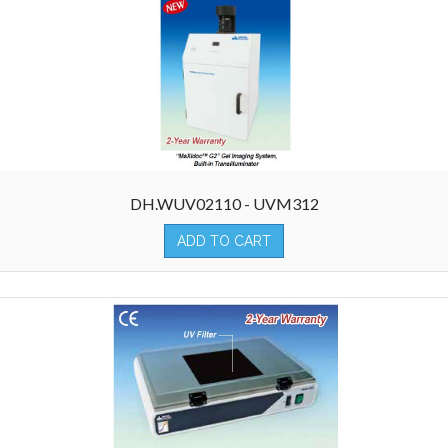
DH.WUV02110 - UVM312
ADD TO CART