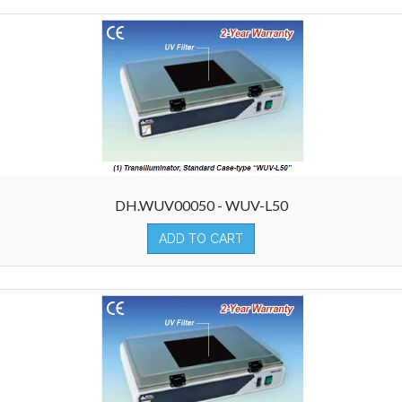
DH.WUV00050 - WUV-L50
ADD TO CART