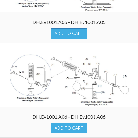
DH.Ev1001.A05 - DH.Ev1001.A05
ADD TO CART
DH.Ev1001.A06 - DH.Ev1001.A06
ADD TO CART