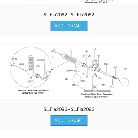
SL.Fla2082 - SL.Fla2082
ADD TO CART
SL.Fla2083 - SL.Fla2083
ADD TO CART