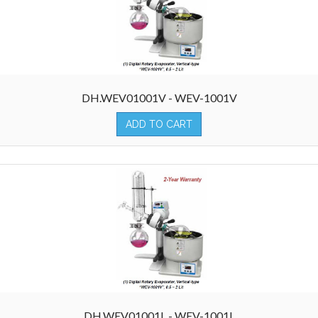
DH.WEV01001V - WEV-1001V
ADD TO CART
DH.WEV01001L - WEV-1001L