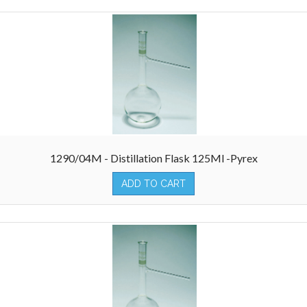
1290/04M - Distillation Flask 125Ml -Pyrex
ADD TO CART