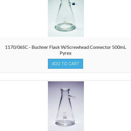
1170/06SC - Buchner Flask W/Screwhead Connector 500mL
Pyrex
ADD TO CART