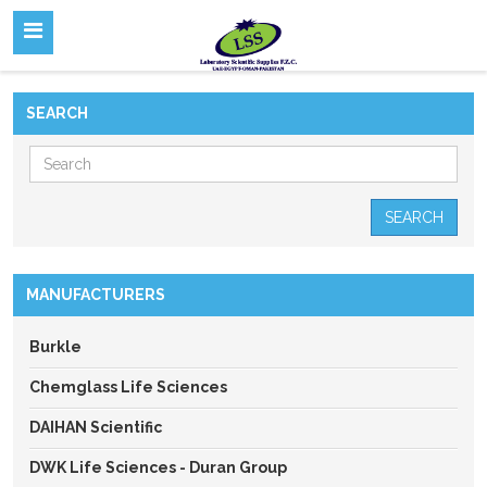
SEARCH
SEARCH
MANUFACTURERS
Burkle
Chemglass Life Sciences
DAIHAN Scientific
DWK Life Sciences - Duran Group