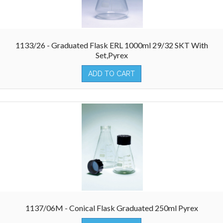
1133/26 - Graduated Flask ERL 1000ml 29/32 SKT With
Set,Pyrex
ADD TO CART
1137/06M - Conical Flask Graduated 250ml Pyrex