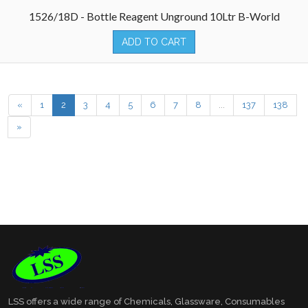
1526/18D - Bottle Reagent Unground 10Ltr B-World
ADD TO CART
«
1
2
3
4
5
6
7
8
...
137
138
»
LSS offers a wide range of Chemicals, Glassware, Consumables