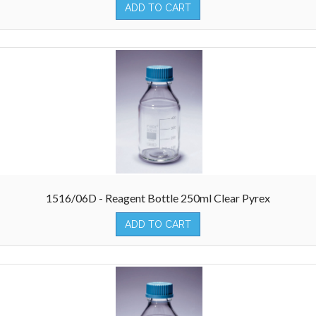
ADD TO CART
1516/06D - Reagent Bottle 250ml Clear Pyrex
ADD TO CART