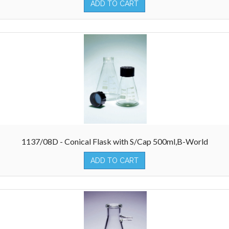
ADD TO CART
1137/08D - Conical Flask with S/Cap 500ml,B-World
ADD TO CART