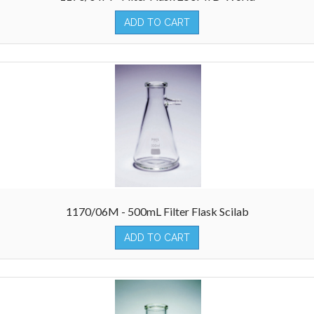
ADD TO CART
1170/06M - 500mL Filter Flask Scilab
ADD TO CART