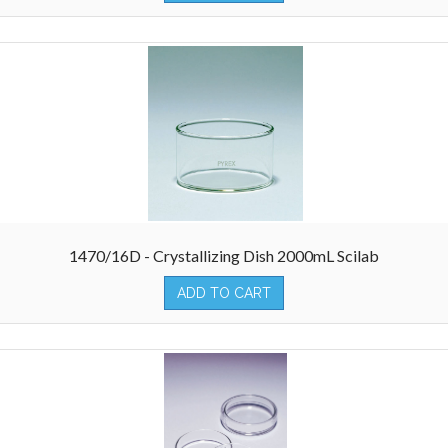
1470/16D - Crystallizing Dish 2000mL Scilab
ADD TO CART