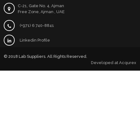
C-21, Gate No. 4, Ajman
Free Zone, Ajman , UAE
(+971) 6 740-8841
Linkedin Profile
© 2018 Lab Suppliers. All Rights Reserved.
Developed at
Acqurex