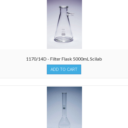
1170/14D - Filter Flask 5000mL Scilab
ADD TO CART