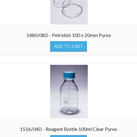
1480/08D - Petridish 100 x 20mm Pyrex
ADD TO CART
1516/04D - Reagent Bottle 100ml Clear Pyrex