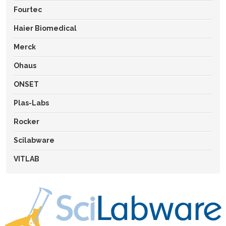
Fourtec
Haier Biomedical
Merck
Ohaus
ONSET
Plas-Labs
Rocker
Scilabware
VITLAB