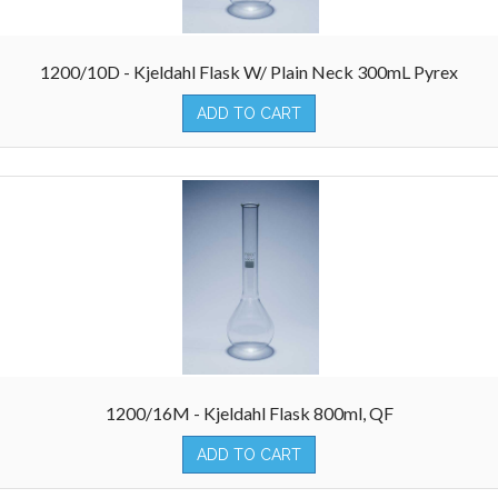
1200/10D - Kjeldahl Flask W/ Plain Neck 300mL Pyrex
ADD TO CART
1200/16M - Kjeldahl Flask 800ml, QF
ADD TO CART