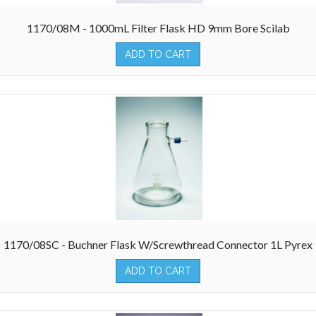
1170/08M - 1000mL Filter Flask HD 9mm Bore Scilab
ADD TO CART
1170/08SC - Buchner Flask W/Screwthread Connector 1L Pyrex
ADD TO CART