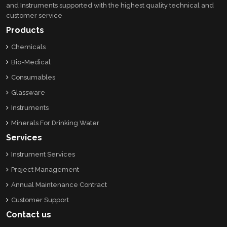
and Instruments supported with the highest quality technical and
customer service
Products
Chemicals
Bio-Medical
Consumables
Glassware
Instruments
Minerals For Drinking Water
Services
Instrument Services
Project Management
Annual Maintenance Contract
Customer Support
Contact us