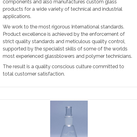
components and also manufactures custom glass
products for a wide variety of technical and industrial
applications.
We work to the most rigorous International standards.
Product excellence is achieved by the enforcement of
strict quality standards and meticulous quality control,
supported by the specialist skills of some of the worlds
most experienced glassblowers and polymer technicians.
The result is a quality conscious culture committed to
total customer satisfaction.