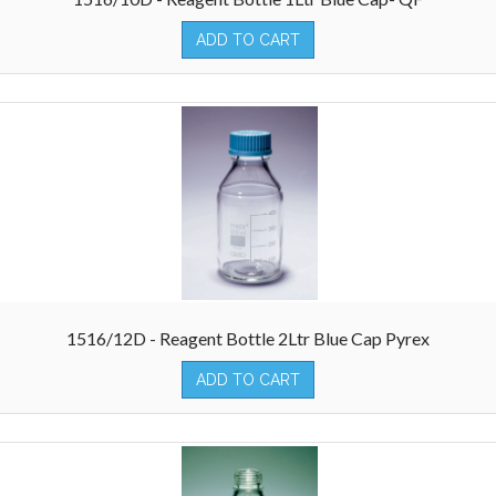
ADD TO CART
1516/12D - Reagent Bottle 2Ltr Blue Cap Pyrex
ADD TO CART