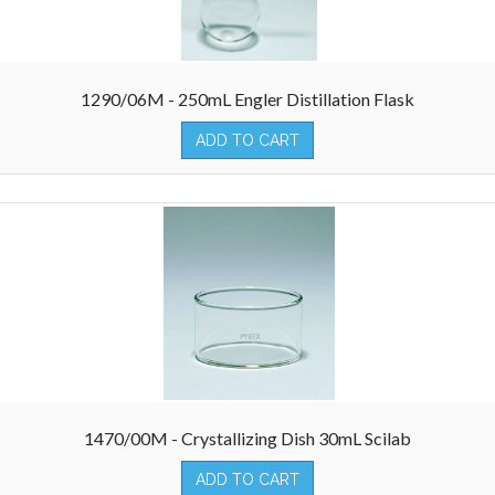
1290/06M - 250mL Engler Distillation Flask
ADD TO CART
1470/00M - Crystallizing Dish 30mL Scilab
ADD TO CART