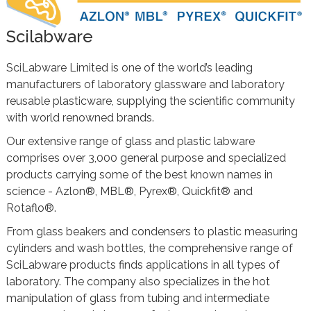
Scilabware
SciLabware Limited is one of the world’s leading
manufacturers of laboratory glassware and laboratory
reusable plasticware, supplying the scientific community
with world renowned brands.
Our extensive range of glass and plastic labware
comprises over 3,000 general purpose and specialized
products carrying some of the best known names in
science - Azlon®, MBL®, Pyrex®, Quickfit® and
Rotaflo®.
From glass beakers and condensers to plastic measuring
cylinders and wash bottles, the comprehensive range of
SciLabware products finds applications in all types of
laboratory. The company also specializes in the hot
manipulation of glass from tubing and intermediate