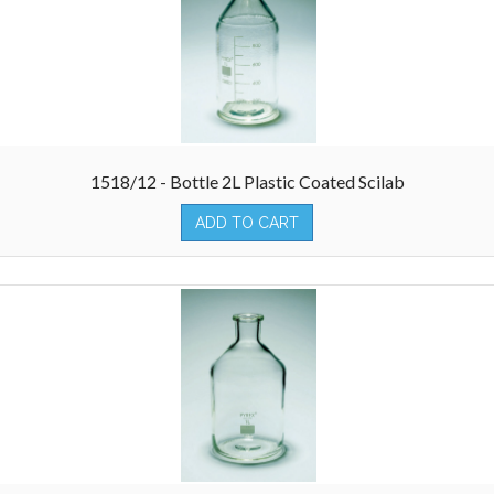
1518/12 - Bottle 2L Plastic Coated Scilab
ADD TO CART