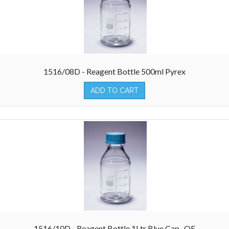
1516/08D - Reagent Bottle 500ml Pyrex
ADD TO CART
1516/10D - Reagent Bottle 1Ltr Blue Cap- QF