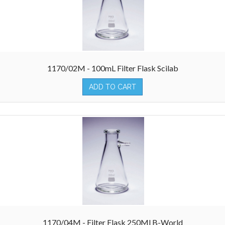
1170/02M - 100mL Filter Flask Scilab
ADD TO CART
1170/04M - Filter Flask 250Ml B-World