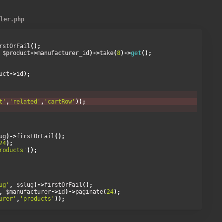
DESC'
)->
take
(
16
)->
get
();
ller.php
rstOrFail
();
 $product
->
manufacturer_id
)->
take
(
8
)->
get
();
uct
->
id
);
t'
,
'related'
,
'cartRow'
));
ug
)->
firstOrFail
();
24
);
roducts'
));
ug'
,
 $slug
)->
firstOrFail
();
,
 $manufacturer
->
id
)->
paginate
(
24
);
urer'
,
'products'
));