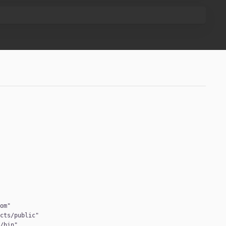
com
ucts/public
:/bin