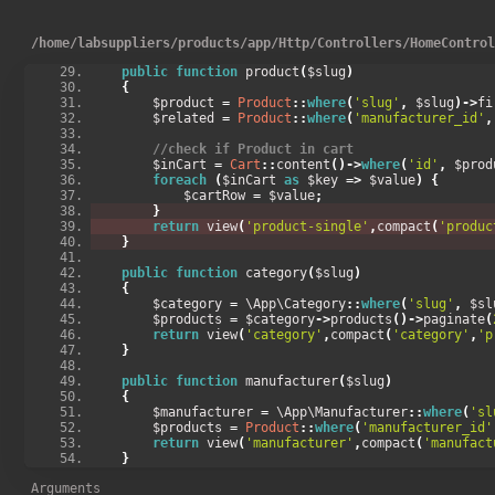
        $products 
=
Product
::
orderBy
(
'created_at'
,
'
return
 view
(
'products'
,
compact
(
'products'
));
}
/
home
/
labsuppliers
/
products
/
app
/
Http
/
Controllers
/
HomeContro
public
function
 product
(
$slug
)
{
        $product 
=
Product
::
where
(
'slug'
,
 $slug
)->
fi
        $related 
=
Product
::
where
(
'manufacturer_id'
,
//check if Product in cart
        $inCart 
=
Cart
::
content
()->
where
(
'id'
,
 $prod
foreach
(
$inCart 
as
 $key 
=>
 $value
)
{
            $cartRow 
=
 $value
;
}
return
 view
(
'product-single'
,
compact
(
'produc
}
public
function
 category
(
$slug
)
{
        $category 
=
 \App\Category
::
where
(
'slug'
,
 $sl
        $products 
=
 $category
->
products
()->
paginate
(
return
 view
(
'category'
,
compact
(
'category'
,
'p
}
public
function
 manufacturer
(
$slug
)
{
        $manufacturer 
=
 \App\Manufacturer
::
where
(
'sl
        $products 
=
Product
::
where
(
'manufacturer_id'
return
 view
(
'manufacturer'
,
compact
(
'manufact
}
}
Arguments