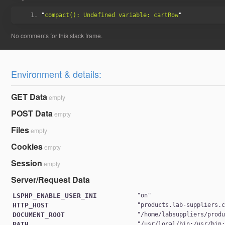
"
compact(): Undefined variable: cartRow
Environment & details:
GET Data
empty
POST Data
empty
Files
empty
Cookies
empty
Session
empty
Server/Request Data
LSPHP_ENABLE_USER_INI
"
on
HTTP_HOST
"
products.lab-suppliers.
DOCUMENT_ROOT
"
/home/labsuppliers/prod
PATH
"
/usr/local/bin:/usr/bin