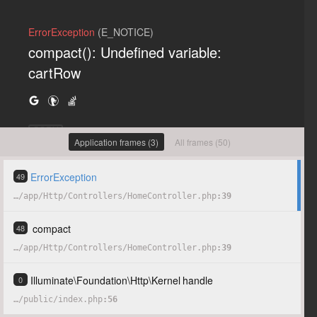
ErrorException
(E_NOTICE)
compact(): Undefined variable:
cartRow
COPY
Application frames (3)
All frames (50)
ErrorException
49
…
/
app
/
Http
/
Controllers
/
HomeController.php
39
compact
48
…
/
app
/
Http
/
Controllers
/
HomeController.php
39
Illuminate
\
Foundation
\
Http
\
Kernel
handle
0
…
/
public
/
index.php
56