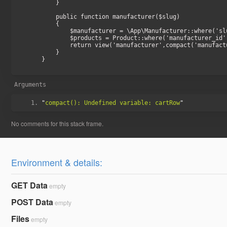
    }

    public function manufacturer($slug)

    {

        $manufacturer = \App\Manufacturer::where('slug', $slug)->firstOrFail();

        $products = Product::where('manufacturer_id', $manufacturer->id)->paginate(24);

        return view('manufacturer',compact('manufacturer','products'));

    }

}

Arguments
"
compact(): Undefined variable: cartRow
Environment & details:
GET Data
empty
POST Data
empty
Files
empty