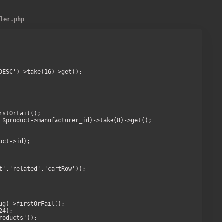
ller.php