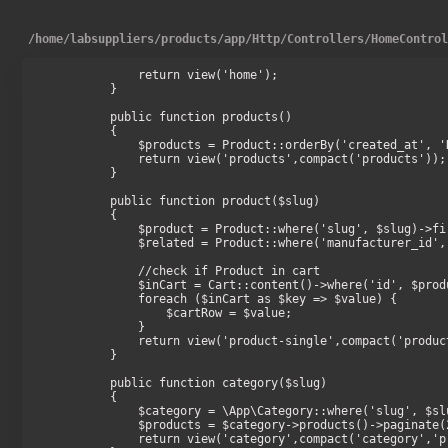
/
home
/
labsuppliers
/
products
/
app
/
Http
/
Controllers
/
HomeContro
        return view('home');

    }

    public function products()

    {

        $products = Product::orderBy('created_at', 'DESC')->take(16)->get();

        return view('products',compact('products'));

    }

    public function product($slug)

    {

        $product = Product::where('slug', $slug)->firstOrFail();

        $related = Product::where('manufacturer_id', $product->manufacturer_id)->take(8)->get();

        //check if Product in cart

        $inCart = Cart::content()->where('id', $product->id);

        foreach ($inCart as $key => $value) {

            $cartRow = $value;

        }

        return view('product-single',compact('product','related','cartRow'));

    }

    public function category($slug)

    {

        $category = \App\Category::where('slug', $slug)->firstOrFail();

        $products = $category->products()->paginate(24);

        return view('category',compact('category','products'));
