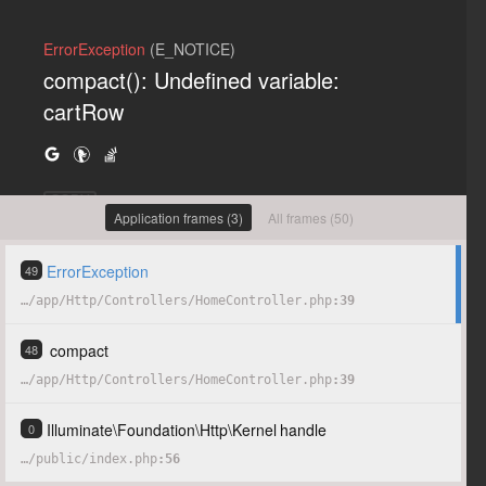
ErrorException
(E_NOTICE)
compact(): Undefined variable:
cartRow
COPY
Application frames (3)
All frames (50)
ErrorException
49
…
/
app
/
Http
/
Controllers
/
HomeController.php
39
compact
48
…
/
app
/
Http
/
Controllers
/
HomeController.php
39
Illuminate
\
Foundation
\
Http
\
Kernel
handle
0
…
/
public
/
index.php
56