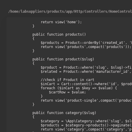
/
home
/
labsuppliers
/
products
/
app
/
Http
/
Controllers
/
HomeContro
        return view('home');

    }

    public function products()

    {

        $products = Product::orderBy('created_at', 'DESC')->take(16)->get();

        return view('products',compact('products'));

    }

    public function product($slug)

    {

        $product = Product::where('slug', $slug)->firstOrFail();

        $related = Product::where('manufacturer_id', $product->manufacturer_id)->take(8)->get();

        //check if Product in cart

        $inCart = Cart::content()->where('id', $product->id);

        foreach ($inCart as $key => $value) {

            $cartRow = $value;

        }

        return view('product-single',compact('product','related','cartRow'));

    }

    public function category($slug)

    {

        $category = \App\Category::where('slug', $slug)->firstOrFail();

        $products = $category->products()->paginate(24);

        return view('category',compact('category','products'));
