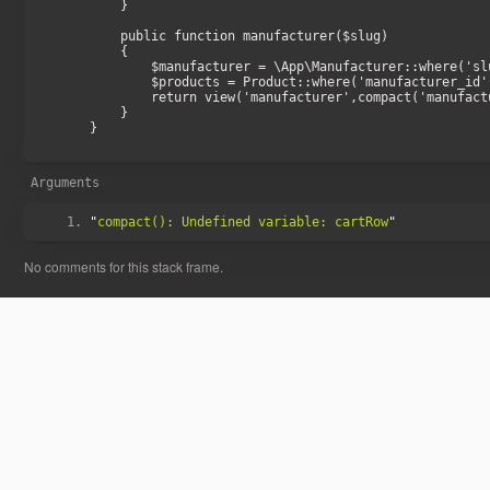
    }

    public function manufacturer($slug)

    {

        $manufacturer = \App\Manufacturer::where('slug', $slug)->firstOrFail();

        $products = Product::where('manufacturer_id', $manufacturer->id)->paginate(24);

        return view('manufacturer',compact('manufacturer','products'));

    }

}

Arguments
"
compact(): Undefined variable: cartRow