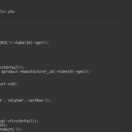
ller.php