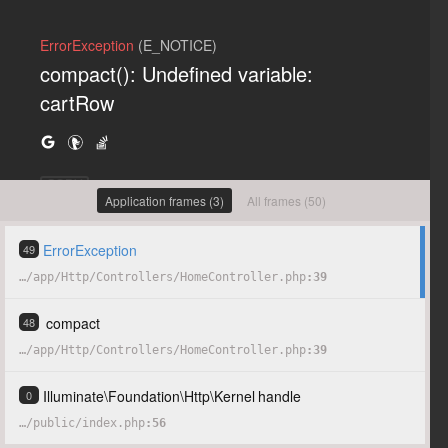
ErrorException
(E_NOTICE)
compact(): Undefined variable:
cartRow
COPY
Application frames (3)
All frames (50)
ErrorException
49
…
/
app
/
Http
/
Controllers
/
HomeController.php
39
compact
48
…
/
app
/
Http
/
Controllers
/
HomeController.php
39
Illuminate
\
Foundation
\
Http
\
Kernel
handle
0
…
/
public
/
index.php
56