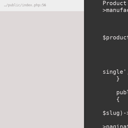
Product
…
/
public
/
index.php
56
>manufa
        //check if Product in ca
        $inCart = Cart::content()->where('i
$produc
        foreach ($inCart as $key => $value
            $cartRo
        }
        return view('produ
single'
    }

    public function category($slug)

    {

        $category = \App\Category::where('slu
$slug)-
        $products = $category->product
>pagina