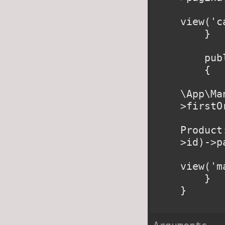
        retur
view('c
    }

    public function manufacturer($slug)

    {

        $manufacturer 
\App\Ma
>firstO
        $products 
Product
>id)->p
        retur
view('m
    }

}
