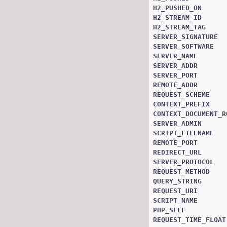
H2_PUSHED_ON
H2_STREAM_ID
H2_STREAM_TAG
SERVER_SIGNATURE
SERVER_SOFTWARE
SERVER_NAME
SERVER_ADDR
SERVER_PORT
REMOTE_ADDR
REQUEST_SCHEME
CONTEXT_PREFIX
CONTEXT_DOCUMENT_R
SERVER_ADMIN
SCRIPT_FILENAME
REMOTE_PORT
REDIRECT_URL
SERVER_PROTOCOL
REQUEST_METHOD
QUERY_STRING
REQUEST_URI
SCRIPT_NAME
PHP_SELF
REQUEST_TIME_FLOAT