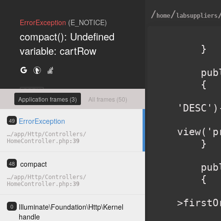
/
/
home
labsuppliers
ErrorException
(E_NOTICE)
compact(): Undefined
        return view('home'
    }

variable: cartRow
    public function products()

    {

COPY
        $products = Product::orderBy('created_a
Application frames (3)
All frames (50)
'DESC')
        retur
ErrorException
49
view('p
…
/
app
/
Http
/
Controllers
/
HomeController.php
39
    }

compact
48
    public function product($slug)

    {

…
/
app
/
Http
/
Controllers
/
HomeController.php
39
        $product = Product::where('slug', $sl
>firstO
Illuminate
\
Foundation
\
Http
\
Kernel
0
        $related 
handle