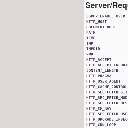
Server/Req
LSPHP_ENABLE_USER_
HTTP_HOST
DOCUMENT_ROOT
PATH
TEMP
TMP
TMPDIR
PWD
HTTP_ACCEPT
HTTP_ACCEPT_ENCODI
CONTENT_LENGTH
HTTP_PRAGMA
HTTP_USER_AGENT
HTTP_CACHE_CONTROL
HTTP_SEC_FETCH_SIT
HTTP_SEC_FETCH_MOD
HTTP_SEC_FETCH_DES
HTTP_CF_RAY
HTTP_SEC_FETCH_USE
HTTP_UPGRADE_INSEC
HTTP_CDN_LOOP