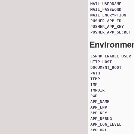
MAIL_USERNAME
MAIL_PASSWORD
MAIL_ENCRYPTION
PUSHER_APP_ID
PUSHER_APP_KEY
PUSHER_APP_SECRET
Environmen
LSPHP_ENABLE_USER_
HTTP_HOST
DOCUMENT_ROOT
PATH
TEMP
TMP
TMPDIR
PWD
APP_NAME
APP_ENV
APP_KEY
APP_DEBUG
APP_LOG_LEVEL
APP_URL