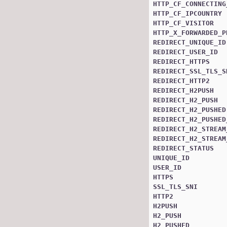
HTTP_CF_CONNECTING
HTTP_CF_IPCOUNTRY
HTTP_CF_VISITOR
HTTP_X_FORWARDED_P
REDIRECT_UNIQUE_ID
REDIRECT_USER_ID
REDIRECT_HTTPS
REDIRECT_SSL_TLS_S
REDIRECT_HTTP2
REDIRECT_H2PUSH
REDIRECT_H2_PUSH
REDIRECT_H2_PUSHED
REDIRECT_H2_PUSHED
REDIRECT_H2_STREAM
REDIRECT_H2_STREAM
REDIRECT_STATUS
UNIQUE_ID
USER_ID
HTTPS
SSL_TLS_SNI
HTTP2
H2PUSH
H2_PUSH
H2_PUSHED