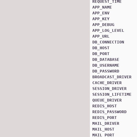
REQUEST_TIME
APP_NAME
APP_ENV
APP_KEY
APP_DEBUG
APP_LOG_LEVEL
APP_URL
DB_CONNECTION
DB_HOST
DB_PORT
DB_DATABASE
DB_USERNAME
DB_PASSWORD
BROADCAST_DRIVER
CACHE_DRIVER
SESSION_DRIVER
SESSION_LIFETIME
QUEUE_DRIVER
REDIS_HOST
REDIS_PASSWORD
REDIS_PORT
MAIL_DRIVER
MAIL_HOST
MAIL_PORT