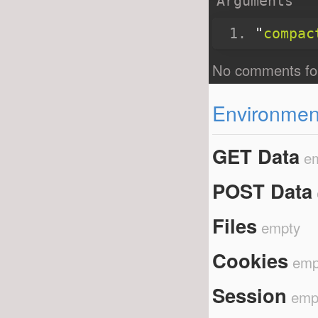
Arguments
"
compac
Environment
GET Data
e
POST Data
Files
empty
Cookies
emp
Session
emp