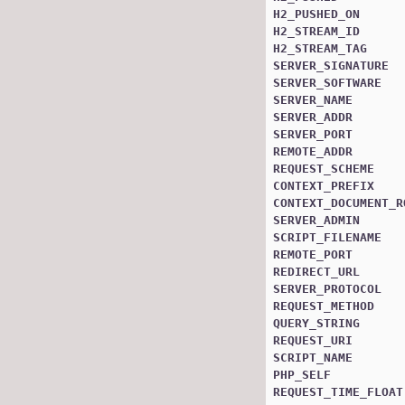
H2_PUSHED_ON
H2_STREAM_ID
H2_STREAM_TAG
SERVER_SIGNATURE
SERVER_SOFTWARE
SERVER_NAME
SERVER_ADDR
SERVER_PORT
REMOTE_ADDR
REQUEST_SCHEME
CONTEXT_PREFIX
CONTEXT_DOCUMENT_R
SERVER_ADMIN
SCRIPT_FILENAME
REMOTE_PORT
REDIRECT_URL
SERVER_PROTOCOL
REQUEST_METHOD
QUERY_STRING
REQUEST_URI
SCRIPT_NAME
PHP_SELF
REQUEST_TIME_FLOAT