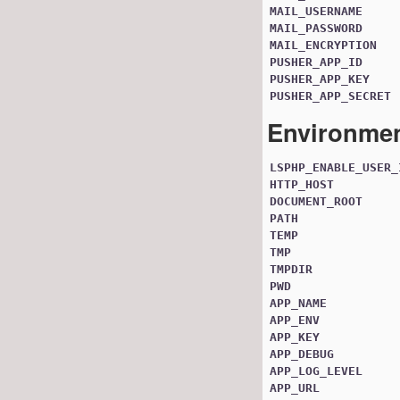
MAIL_USERNAME
MAIL_PASSWORD
MAIL_ENCRYPTION
PUSHER_APP_ID
PUSHER_APP_KEY
PUSHER_APP_SECRET
Environmen
LSPHP_ENABLE_USER_
HTTP_HOST
DOCUMENT_ROOT
PATH
TEMP
TMP
TMPDIR
PWD
APP_NAME
APP_ENV
APP_KEY
APP_DEBUG
APP_LOG_LEVEL
APP_URL