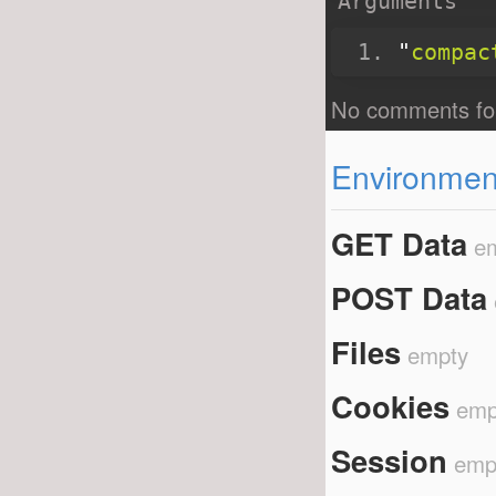
Arguments
"
compac
Environment
GET Data
e
POST Data
Files
empty
Cookies
emp
Session
emp