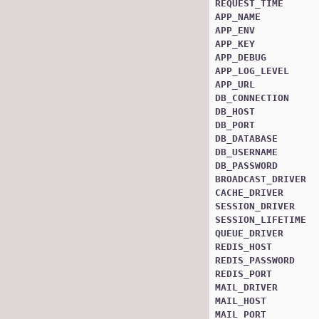
REQUEST_TIME
APP_NAME
APP_ENV
APP_KEY
APP_DEBUG
APP_LOG_LEVEL
APP_URL
DB_CONNECTION
DB_HOST
DB_PORT
DB_DATABASE
DB_USERNAME
DB_PASSWORD
BROADCAST_DRIVER
CACHE_DRIVER
SESSION_DRIVER
SESSION_LIFETIME
QUEUE_DRIVER
REDIS_HOST
REDIS_PASSWORD
REDIS_PORT
MAIL_DRIVER
MAIL_HOST
MAIL_PORT