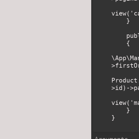
        retur
view('c
    }

    public function manufacturer($slug)

    {

        $manufacturer 
\App\Ma
>firstO
        $products 
Product
>id)->p
        retur
view('m
    }

}
