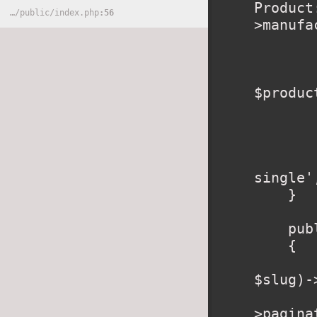
Product
…
/
public
/
index.php
56
>manufa
        //check if Product in ca
        $inCart = Cart::content()->where('i
$produc
        foreach ($inCart as $key => $value
            $cartRo
        }
        return view('produ
single'
    }

    public function category($slug)

    {

        $category = \App\Category::where('slu
$slug)-
        $products = $category->product
>pagina