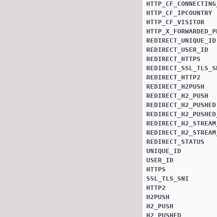
HTTP_CF_CONNECTING
HTTP_CF_IPCOUNTRY
HTTP_CF_VISITOR
HTTP_X_FORWARDED_P
REDIRECT_UNIQUE_ID
REDIRECT_USER_ID
REDIRECT_HTTPS
REDIRECT_SSL_TLS_S
REDIRECT_HTTP2
REDIRECT_H2PUSH
REDIRECT_H2_PUSH
REDIRECT_H2_PUSHED
REDIRECT_H2_PUSHED
REDIRECT_H2_STREAM
REDIRECT_H2_STREAM
REDIRECT_STATUS
UNIQUE_ID
USER_ID
HTTPS
SSL_TLS_SNI
HTTP2
H2PUSH
H2_PUSH
H2_PUSHED