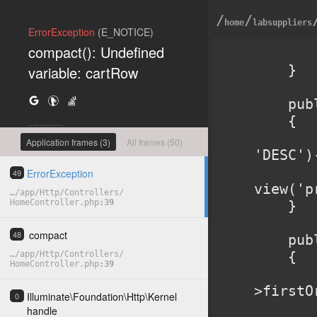
/
/
home
labsuppliers
ErrorException
(E_NOTICE)
compact(): Undefined
        return view('home'
    }

variable: cartRow
    public function products()

    {

COPY
        $products = Product::orderBy('created_a
Application frames (3)
All frames (50)
'DESC')
        retur
ErrorException
49
view('p
…
/
app
/
Http
/
Controllers
/
HomeController.php
39
    }

compact
48
    public function product($slug)

    {

…
/
app
/
Http
/
Controllers
/
HomeController.php
39
        $product = Product::where('slug', $sl
>firstO
Illuminate
\
Foundation
\
Http
\
Kernel
0
        $related 
handle