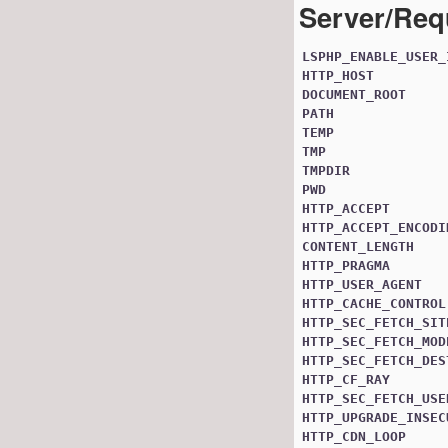
Server/Req
LSPHP_ENABLE_USER_
HTTP_HOST
DOCUMENT_ROOT
PATH
TEMP
TMP
TMPDIR
PWD
HTTP_ACCEPT
HTTP_ACCEPT_ENCODI
CONTENT_LENGTH
HTTP_PRAGMA
HTTP_USER_AGENT
HTTP_CACHE_CONTROL
HTTP_SEC_FETCH_SIT
HTTP_SEC_FETCH_MOD
HTTP_SEC_FETCH_DES
HTTP_CF_RAY
HTTP_SEC_FETCH_USE
HTTP_UPGRADE_INSEC
HTTP_CDN_LOOP