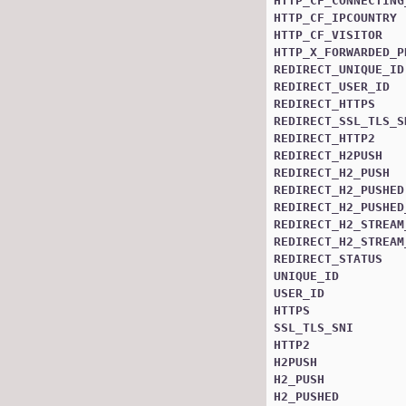
HTTP_CF_CONNECTING
HTTP_CF_IPCOUNTRY
HTTP_CF_VISITOR
HTTP_X_FORWARDED_P
REDIRECT_UNIQUE_ID
REDIRECT_USER_ID
REDIRECT_HTTPS
REDIRECT_SSL_TLS_S
REDIRECT_HTTP2
REDIRECT_H2PUSH
REDIRECT_H2_PUSH
REDIRECT_H2_PUSHED
REDIRECT_H2_PUSHED
REDIRECT_H2_STREAM
REDIRECT_H2_STREAM
REDIRECT_STATUS
UNIQUE_ID
USER_ID
HTTPS
SSL_TLS_SNI
HTTP2
H2PUSH
H2_PUSH
H2_PUSHED