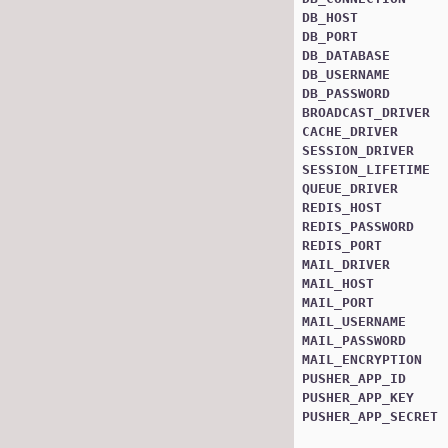
DB_HOST
DB_PORT
DB_DATABASE
DB_USERNAME
DB_PASSWORD
BROADCAST_DRIVER
CACHE_DRIVER
SESSION_DRIVER
SESSION_LIFETIME
QUEUE_DRIVER
REDIS_HOST
REDIS_PASSWORD
REDIS_PORT
MAIL_DRIVER
MAIL_HOST
MAIL_PORT
MAIL_USERNAME
MAIL_PASSWORD
MAIL_ENCRYPTION
PUSHER_APP_ID
PUSHER_APP_KEY
PUSHER_APP_SECRET