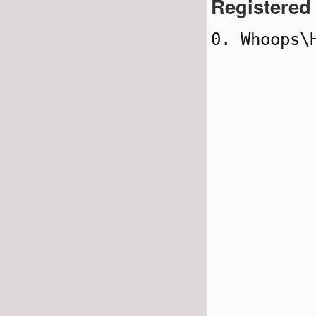
Registered
0. Whoops\