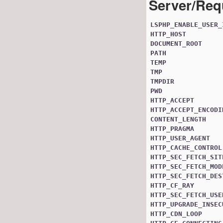
Server/Req
LSPHP_ENABLE_USER_
HTTP_HOST
DOCUMENT_ROOT
PATH
TEMP
TMP
TMPDIR
PWD
HTTP_ACCEPT
HTTP_ACCEPT_ENCODI
CONTENT_LENGTH
HTTP_PRAGMA
HTTP_USER_AGENT
HTTP_CACHE_CONTROL
HTTP_SEC_FETCH_SIT
HTTP_SEC_FETCH_MOD
HTTP_SEC_FETCH_DES
HTTP_CF_RAY
HTTP_SEC_FETCH_USE
HTTP_UPGRADE_INSEC
HTTP_CDN_LOOP