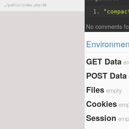
}
…
/
public
/
index.php
56
"
compac
Environment
GET Data
e
POST Data
Files
empty
Cookies
emp
Session
emp