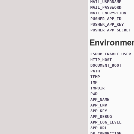
MAIL_USERNAME
MAIL_PASSWORD
MAIL_ENCRYPTION
PUSHER_APP_ID
PUSHER_APP_KEY
PUSHER_APP_SECRET
Environmen
LSPHP_ENABLE_USER_
HTTP_HOST
DOCUMENT_ROOT
PATH
TEMP
TMP
TMPDIR
PWD
APP_NAME
APP_ENV
APP_KEY
APP_DEBUG
APP_LOG_LEVEL
APP_URL
DB_CONNECTION