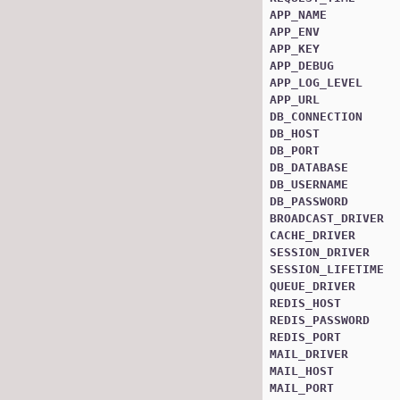
APP_NAME
APP_ENV
APP_KEY
APP_DEBUG
APP_LOG_LEVEL
APP_URL
DB_CONNECTION
DB_HOST
DB_PORT
DB_DATABASE
DB_USERNAME
DB_PASSWORD
BROADCAST_DRIVER
CACHE_DRIVER
SESSION_DRIVER
SESSION_LIFETIME
QUEUE_DRIVER
REDIS_HOST
REDIS_PASSWORD
REDIS_PORT
MAIL_DRIVER
MAIL_HOST
MAIL_PORT