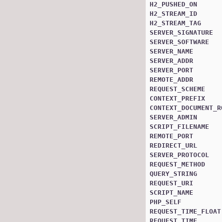
H2_PUSHED_ON
H2_STREAM_ID
H2_STREAM_TAG
SERVER_SIGNATURE
SERVER_SOFTWARE
SERVER_NAME
SERVER_ADDR
SERVER_PORT
REMOTE_ADDR
REQUEST_SCHEME
CONTEXT_PREFIX
CONTEXT_DOCUMENT_R
SERVER_ADMIN
SCRIPT_FILENAME
REMOTE_PORT
REDIRECT_URL
SERVER_PROTOCOL
REQUEST_METHOD
QUERY_STRING
REQUEST_URI
SCRIPT_NAME
PHP_SELF
REQUEST_TIME_FLOAT
REQUEST_TIME